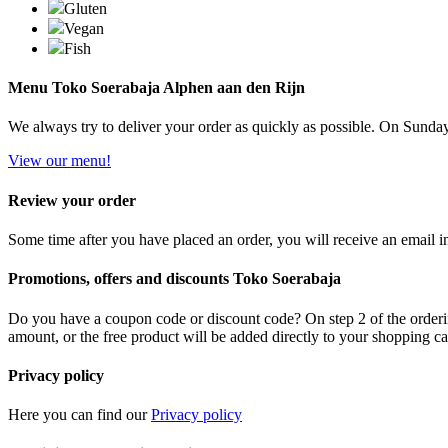
Gluten
Vegan
Fish
Menu Toko Soerabaja Alphen aan den Rijn
We always try to deliver your order as quickly as possible. On Sundays 
View our menu!
Review your order
Some time after you have placed an order, you will receive an email in
Promotions, offers and discounts Toko Soerabaja
Do you have a coupon code or discount code? On step 2 of the orderin
amount, or the free product will be added directly to your shopping ca
Privacy policy
Here you can find our
Privacy policy