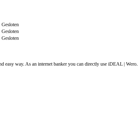
:
Gesloten
Gesloten
Gesloten
and easy way. As an internet banker you can directly use iDEAL | Wero.