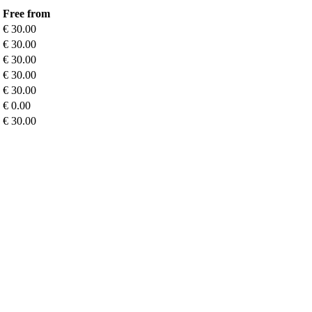
Free from
€ 30.00
€ 30.00
€ 30.00
€ 30.00
€ 30.00
€ 0.00
€ 30.00